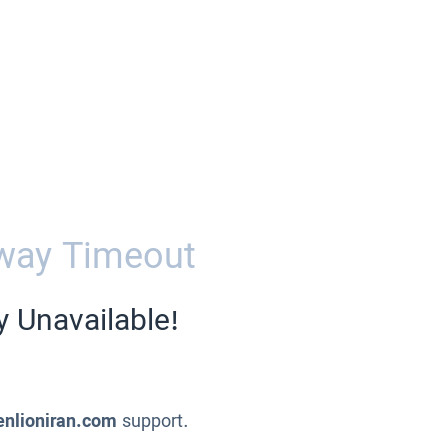
way Timeout
y Unavailable!
enlioniran.com
support.